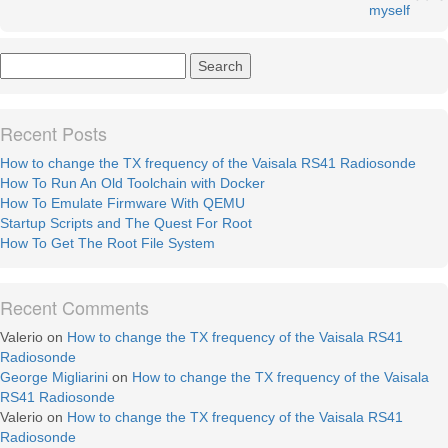
myself
Recent Posts
How to change the TX frequency of the Vaisala RS41 Radiosonde
How To Run An Old Toolchain with Docker
How To Emulate Firmware With QEMU
Startup Scripts and The Quest For Root
How To Get The Root File System
Recent Comments
Valerio
on
How to change the TX frequency of the Vaisala RS41
Radiosonde
George Migliarini
on
How to change the TX frequency of the Vaisala
RS41 Radiosonde
Valerio
on
How to change the TX frequency of the Vaisala RS41
Radiosonde