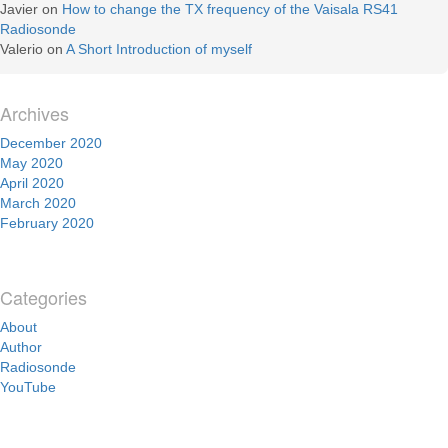
Javier
on
How to change the TX frequency of the Vaisala RS41
Radiosonde
Valerio
on
A Short Introduction of myself
Archives
December 2020
May 2020
April 2020
March 2020
February 2020
Categories
About
Author
Radiosonde
YouTube