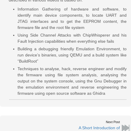
Information Gathering of hardware and software, to
identify main device components, to locate UART and
JTAG interfaces and to get the EEPROM content, the
firmware file and the root file system
Using Side Channel Attacks with ChipWhisperer and his
Fault Injection capabilities when everything else fails
Building a debugging friendly Emulation Environment, to
run device’s binaries, using QEMU and a build system like
“BuildRoot”
Techniques to analyse, hack, reverse engineer and modify
the firmware using file system analysis, analysing the
output on the system console, using the Gnu Debugger in
the emulation environment and reverse engineering the
firmware using open source software as Ghidra
Next Post
A Short Introduction of