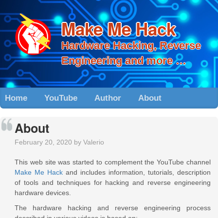
Make Me Hack
Hardware Hacking, Reverse
Engineering and more …
Home
YouTube
Author
About
About
February 20, 2020 by Valerio
This web site was started to complement the YouTube channel
Make Me Hack
and includes information, tutorials, description
of tools and techniques for hacking and reverse engineering
hardware devices.
The hardware hacking and reverse engineering process
described in various videos is based on: